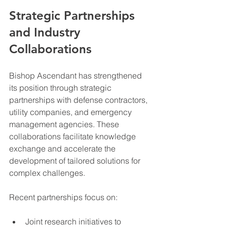
Strategic Partnerships 
and Industry 
Collaborations
Bishop Ascendant has strengthened 
its position through strategic 
partnerships with defense contractors, 
utility companies, and emergency 
management agencies. These 
collaborations facilitate knowledge 
exchange and accelerate the 
development of tailored solutions for 
complex challenges.
Recent partnerships focus on:
Joint research initiatives to 