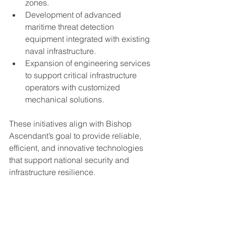
zones.
Development of advanced 
maritime threat detection 
equipment integrated with existing 
naval infrastructure.
Expansion of engineering services 
to support critical infrastructure 
operators with customized 
mechanical solutions.
These initiatives align with Bishop 
Ascendant’s goal to provide reliable, 
efficient, and innovative technologies 
that support national security and 
infrastructure resilience.