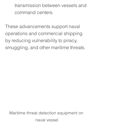
transmission between vessels and 
command centers.
These advancements support naval 
operations and commercial shipping 
by reducing vulnerability to piracy, 
smuggling, and other maritime threats.
Maritime threat detection equipment on 
naval vessel