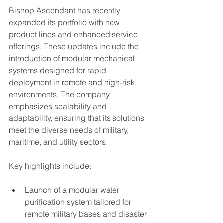
Bishop Ascendant has recently 
expanded its portfolio with new 
product lines and enhanced service 
offerings. These updates include the 
introduction of modular mechanical 
systems designed for rapid 
deployment in remote and high-risk 
environments. The company 
emphasizes scalability and 
adaptability, ensuring that its solutions 
meet the diverse needs of military, 
maritime, and utility sectors.
Key highlights include:
Launch of a modular water 
purification system tailored for 
remote military bases and disaster 