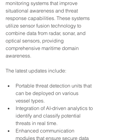
monitoring systems that improve 
situational awareness and threat 
response capabilities. These systems 
utilize sensor fusion technology to 
combine data from radar, sonar, and 
optical sensors, providing 
comprehensive maritime domain 
awareness.
The latest updates include:
Portable threat detection units that 
can be deployed on various 
vessel types.
Integration of AI-driven analytics to 
identify and classify potential 
threats in real time.
Enhanced communication 
modules that ensure secure data 