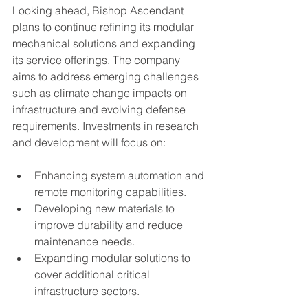
Looking ahead, Bishop Ascendant 
plans to continue refining its modular 
mechanical solutions and expanding 
its service offerings. The company 
aims to address emerging challenges 
such as climate change impacts on 
infrastructure and evolving defense 
requirements. Investments in research 
and development will focus on:
Enhancing system automation and 
remote monitoring capabilities.
Developing new materials to 
improve durability and reduce 
maintenance needs.
Expanding modular solutions to 
cover additional critical 
infrastructure sectors.