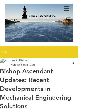
Post
Justin Bishop
Feb 10
3 min read
Bishop Ascendant
Updates: Recent
Developments in
Mechanical Engineering
Solutions