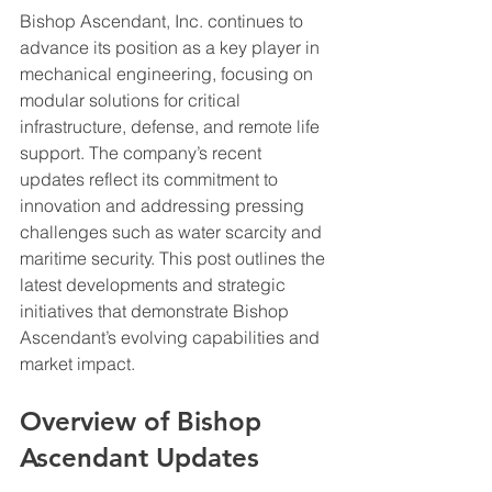
Bishop Ascendant, Inc. continues to 
advance its position as a key player in 
mechanical engineering, focusing on 
modular solutions for critical 
infrastructure, defense, and remote life 
support. The company’s recent 
updates reflect its commitment to 
innovation and addressing pressing 
challenges such as water scarcity and 
maritime security. This post outlines the 
latest developments and strategic 
initiatives that demonstrate Bishop 
Ascendant’s evolving capabilities and 
market impact.
Overview of Bishop 
Ascendant Updates