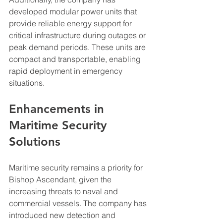
developed modular power units that 
provide reliable energy support for 
critical infrastructure during outages or 
peak demand periods. These units are 
compact and transportable, enabling 
rapid deployment in emergency 
situations.
Enhancements in 
Maritime Security 
Solutions
Maritime security remains a priority for 
Bishop Ascendant, given the 
increasing threats to naval and 
commercial vessels. The company has 
introduced new detection and 