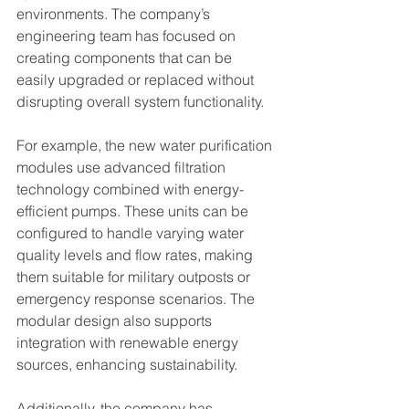
environments. The company’s 
engineering team has focused on 
creating components that can be 
easily upgraded or replaced without 
disrupting overall system functionality.
For example, the new water purification 
modules use advanced filtration 
technology combined with energy-
efficient pumps. These units can be 
configured to handle varying water 
quality levels and flow rates, making 
them suitable for military outposts or 
emergency response scenarios. The 
modular design also supports 
integration with renewable energy 
sources, enhancing sustainability.
Additionally, the company has 