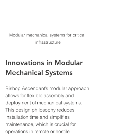
Modular mechanical systems for critical 
infrastructure
Innovations in Modular 
Mechanical Systems
Bishop Ascendant’s modular approach 
allows for flexible assembly and 
deployment of mechanical systems. 
This design philosophy reduces 
installation time and simplifies 
maintenance, which is crucial for 
operations in remote or hostile 