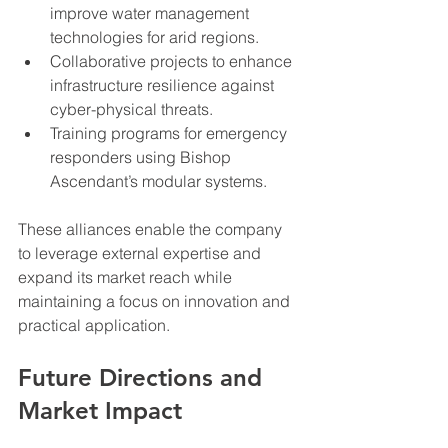
improve water management 
technologies for arid regions.
Collaborative projects to enhance 
infrastructure resilience against 
cyber-physical threats.
Training programs for emergency 
responders using Bishop 
Ascendant’s modular systems.
These alliances enable the company 
to leverage external expertise and 
expand its market reach while 
maintaining a focus on innovation and 
practical application.
Future Directions and 
Market Impact