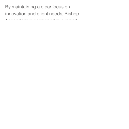
By maintaining a clear focus on 
innovation and client needs, Bishop 
Ascendant is positioned to support 
national security and infrastructure 
operators effectively.
For more detailed information, you can 
follow the latest 
bishop ascendant inc 
news
.
Operational Efficiency 
and Client Support 
Enhancements
Bishop Ascendant has also improved 
its client support framework to ensure 
efficient project delivery and ongoing 