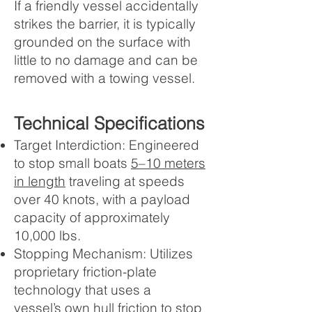
If a friendly vessel accidentally
strikes the barrier, it is typically
grounded on the surface with
little to no damage and can be
removed with a towing vessel.
Technical Specifications
Target Interdiction: Engineered
to stop small boats
5–10 meters
in length
traveling at speeds
over 40 knots, with a payload
capacity of approximately
10,000 lbs.
Stopping Mechanism: Utilizes
proprietary friction-plate
technology that uses a
vessel’s
own hull friction
to stop