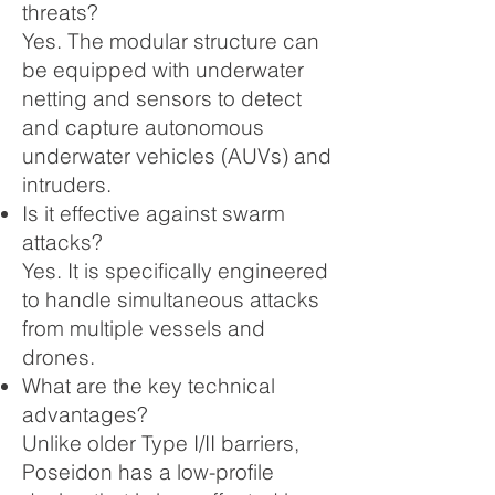
threats?
Yes. The modular structure can
be equipped with underwater
netting and sensors to detect
and capture autonomous
underwater vehicles (AUVs) and
intruders.
Is it effective against swarm
attacks?
Yes. It is specifically engineered
to handle simultaneous attacks
from multiple vessels and
drones.
What are the key technical
advantages?
Unlike older Type I/II barriers,
Poseidon has a low-profile