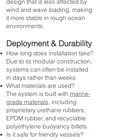
design that is less affected by
wind and wave loading, making
it more stable in rough ocean
environments.
Deployment & Durability
How long does installation take?
Due to its modular construction,
systems can often be installed
in days rather than weeks.
What materials are used?
The system is built with
marine-
grade materials
, including
proprietary urethane rubbers,
EPDM rubber, and recyclable
polyethylene buoyancy billets.
Is it safe for friendly vessels?