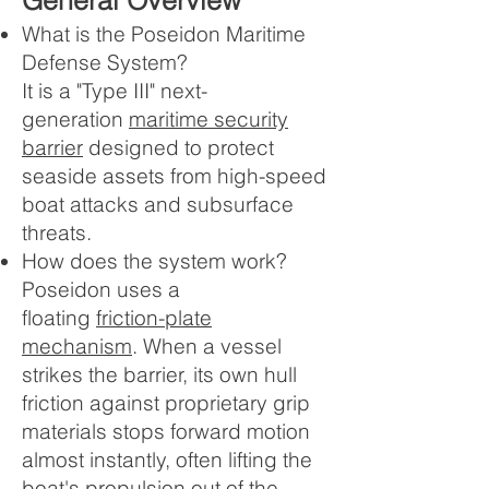
General Overview
What is the Poseidon Maritime
Defense System?
It is a "Type III" next-
generation
maritime security
barrier
designed to protect
seaside assets from high-speed
boat attacks and subsurface
threats.
How does the system work?
Poseidon uses a
floating
friction-plate
mechanism
. When a vessel
strikes the barrier, its own hull
friction against proprietary grip
materials stops forward motion
almost instantly, often lifting the
boat's propulsion out of the