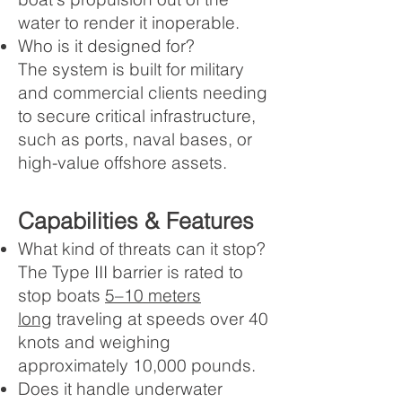
water to render it inoperable.
Who is it designed for?
The system is built for military
and commercial clients needing
to secure critical infrastructure,
such as ports, naval bases, or
high-value offshore assets.
Capabilities & Features
What kind of threats can it stop?
The Type III barrier is rated to
stop boats
5–10 meters
long
traveling at speeds over 40
knots and weighing
approximately 10,000 pounds.
Does it handle underwater