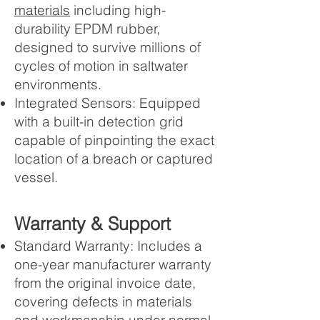
materials
including high-
durability EPDM rubber,
designed to survive millions of
cycles of motion in saltwater
environments.
Integrated Sensors: Equipped
with a built-in detection grid
capable of pinpointing the exact
location of a breach or captured
vessel.
Warranty & Support
Standard Warranty: Includes a
one-year manufacturer warranty
from the original invoice date,
covering defects in materials