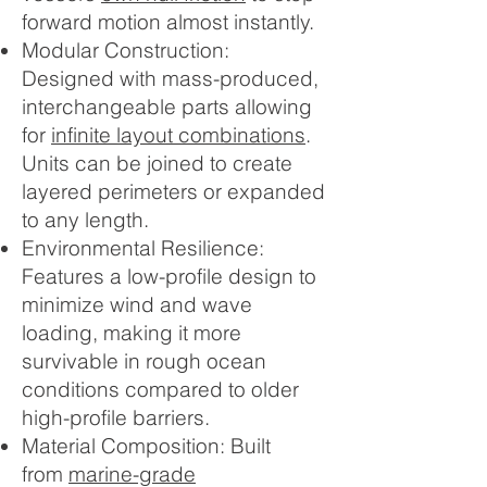
forward motion almost instantly.
Modular Construction:
Designed with mass-produced,
interchangeable parts allowing
for
infinite layout combinations
.
Units can be joined to create
layered perimeters or expanded
to any length.
Environmental Resilience:
Features a low-profile design to
minimize wind and wave
loading, making it more
survivable in rough ocean
conditions compared to older
high-profile barriers.
Material Composition: Built
from
marine-grade