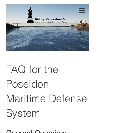
FAQ for the
Poseidon
Maritime Defense
System