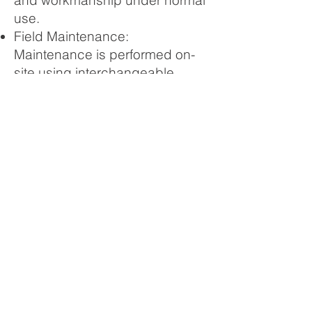
and workmanship under normal
use.
Field Maintenance:
Maintenance is performed on-
site using interchangeable
parts. Worn components are
replaced in the field and sent to
a regional depot for
refurbishment.
Global Service Teams: Bishop
Ascendant provides an initial
installation service team and
trains regional distributors to
provide long-term localized
support.
Documentation: Every purchase
includes a comprehensive
manual in English detailing part