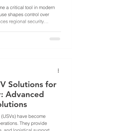
e a critical tool in modern
l use shapes control over
ces regional security
ea, particularly
 clear example of how
tegic purposes. The Chinese
rs in this area highlights
rial claims and controlling
plain the tactical use o
V Solutions for
y: Advanced
lutions
s (USVs) have become
perations. They provide
, and logistical support.