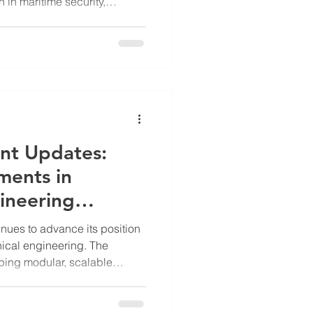
on in maritime security,
ent of physical counter
e (UUV) barriers. These
rs are designed to enhance
astructure and sensitive
al threats posed by UUVs. Key
t's Underwater Barrie
nt Updates:
ments in
ineering
nues to advance its position
nical engineering. The
ing modular, scalable
national infrastructure,
port applications. Their work
es such as water scarcity,