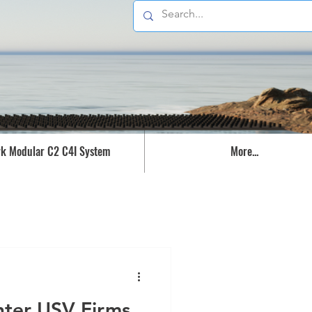
k Modular C2 C4I System
More...
nter USV Firms