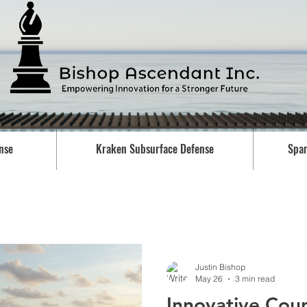
nse
Kraken Subsurface Defense
Spar
Justin Bishop
May 26
3 min read
Innovative Cou