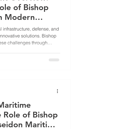
ole of Bishop
in Modern
l infrastructure, defense, and
nnovative solutions. Bishop
ese challenges through
eering and modular designs.
uch as military, maritime,
ty and adaptability are
 Overview: Engineering for
op Ascendant Inc focuses on
ems that enhanc
 Maritime
e Role of Bishop
seidon Maritime