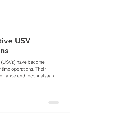
gency response capabilities.
 overview of the latest
 Inc, highlighting r
tive USV
ons
s (USVs) have become
itime operations. Their
veillance and reconnaissance
onmental monitoring.
so introduces new security
 hostile USVs can threaten
ime assets, and national
hreats requires effective USV
nding Effective USV Defense