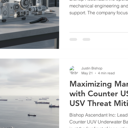
mechanical engineering and c
support. The company focus
advanced solutions tailored 
utility sectors. Their work 
such as water scarcity, marit
support. This post outlines t
of Bishop Ascendant Inc in t
Bishop Ascendant Operatio
Justin Bishop
May 21
4 min read
Maximizing Mar
with Counter US
USV Threat Mit
Bishop Ascendant Inc: Lead
Counter UUV Underwater Barriers Bishop Asce