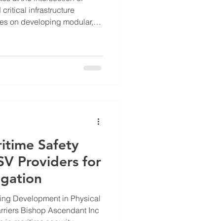
ritical infrastructure
es on developing modular,
for defense, maritime, and
addresses pressing challenges
ime threats, and remote life
he key roles and contributions
hese vital areas. Overview of
ns Bishop
itime Safety
V Providers for
igation
ing Development in Physical
ndant Inc