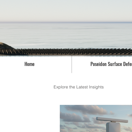
Home
Poseidon Surface Defe
Explore the Latest Insights