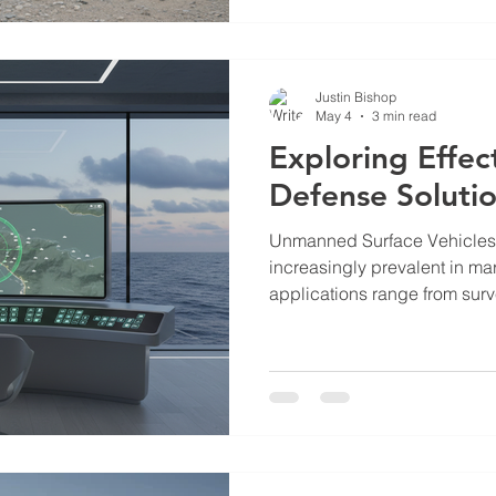
maritime security, and emer
This post provides a detailed
updates on Bishop Ascendant
Justin Bishop
May 4
3 min read
Exploring Effec
Defense Soluti
Unmanned Surface Vehicle
increasingly prevalent in mar
applications range from sur
to cargo transport and envir
However, the rise of USVs al
challenges. Unauthorized or
critical infrastructure, marit
security. Addressing these t
defense solutions. Understa