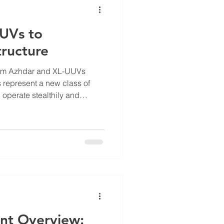
UUVs to
tructure
rom Azhdar and XL-UUVs
represent a new class of
 operate stealthily and
es to strategic targets. These
ic naval warfare tactics,
ve systems challenge larger
o navigate underwater
lt to counter with traditional
r UUV, for example,
nt Overview: