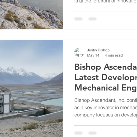
is at the forefront of innovati
particularly in the developm
Unmanned Underwater Vehicl
advanced underwater barrie
the protection of critical infr
maritime areas from potenti
Features of Bishop Ascendan
Justin Bishop
May 14
4 min read
Bishop Ascenda
Latest Develop
Mechanical Eng
Solutions
Bishop Ascendant, Inc. conti
as a key innovator in mecha
company focuses on develop
solutions tailored for critical 
defense, and remote life sup
addresses pressing challeng