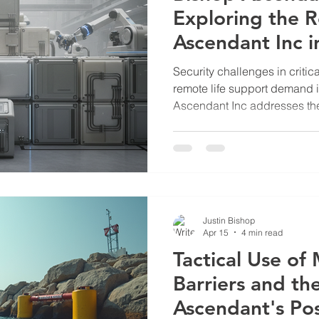
Exploring the R
Ascendant Inc 
Security
Security challenges in critica
remote life support demand i
Ascendant Inc addresses th
advanced mechanical engin
Their work supports sectors s
and utilities, where reliabili
essential. Bishop Ascendant
Critical Infrastructure Bish
developing mechanical syst
Justin Bishop
Apr 15
4 min read
Tactical Use of
Barriers and th
Ascendant's Po