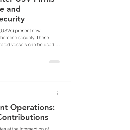
me and
ecurity
(USVs) present new
horeline security. These
ated vessels can be used for
, or even hostile actions
e. The rise of USVs
ermeasures to protect ports,
ar power plants, and other
es. I explore the innovative
op technologies to detect
nt Operations:
Contributions
s at the intersection of