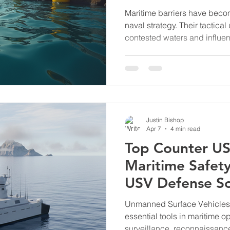
Barrier
Maritime barriers have becom
naval strategy. Their tactica
contested waters and influen
dynamics. The South China S
Scarborough Shoal, offers a
maritime barriers serve stra
deployment of maritime barrie
their role in asserting territo
access. In this post, I will ex
Justin Bishop
Apr 7
4 min read
Top Counter US
Maritime Safet
USV Defense So
Unmanned Surface Vehicle
essential tools in maritime o
surveillance, reconnaissance