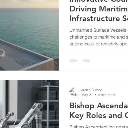
Driving Mariti
Infrastructure S
Unmanned Surface Vessels 
challenges to maritime and s
autonomous or remotely oper
surveillance, reconnaissance
against critical infrastructur
necessitates advanced count
oil and gas terminals, nucle
sensitive sites along shorelin
counter USV firms that devel
Justin Bishop
May 21
4 min read
Bishop Ascenda
Key Roles and 
Bishop Ascendant Inc operate