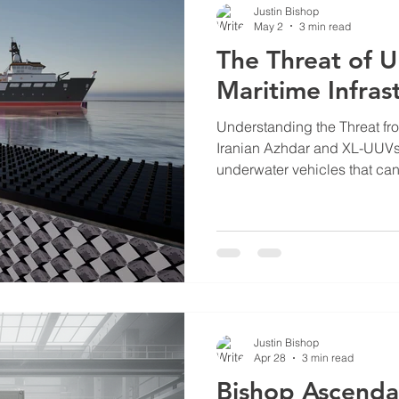
Justin Bishop
May 2
3 min read
The Threat of 
Maritime Infras
Understanding the Threat f
Iranian Azhdar and XL-UUVs 
underwater vehicles that can
deliver torpedoes or explosiv
vehicles are part of asymmetr
where smaller, less expensi
naval forces. Their ability t
undetected makes them difficu
defense methods. The Azhda
Justin Bishop
Apr 28
3 min read
Bishop Ascenda