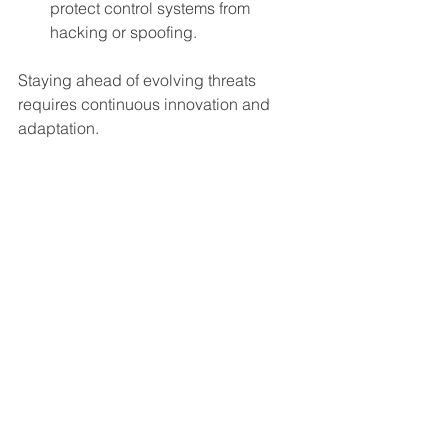
protect control systems from 
hacking or spoofing.
Staying ahead of evolving threats 
requires continuous innovation and 
adaptation.
Final Thoughts on 
Physical Barriers in 
Maritime Defense
Physical boat and UUV barriers serve 
as the essential final layer of defense in 
a comprehensive maritime security 
strategy. They provide a reliable, 
tangible means to prevent 
unauthorized access and protect 
critical assets. When combined with 