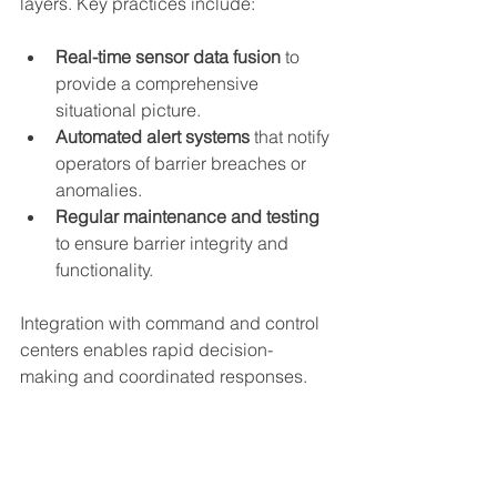
layers. Key practices include:
Real-time sensor data fusion
 to 
provide a comprehensive 
situational picture.  
Automated alert systems
 that notify 
operators of barrier breaches or 
anomalies.  
Regular maintenance and testing
to ensure barrier integrity and 
functionality.
Integration with command and control 
centers enables rapid decision-
making and coordinated responses.