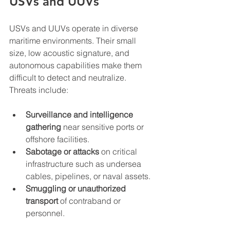
USVs and UUVs
USVs and UUVs operate in diverse 
maritime environments. Their small 
size, low acoustic signature, and 
autonomous capabilities make them 
difficult to detect and neutralize. 
Threats include:
Surveillance and intelligence 
gathering
 near sensitive ports or 
offshore facilities.
Sabotage or attacks
 on critical 
infrastructure such as undersea 
cables, pipelines, or naval assets.
Smuggling or unauthorized 
transport
 of contraband or 
personnel.