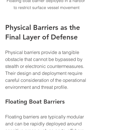
Floating boat barrier deployed in a harbor 
to restrict surface vessel movement
Physical Barriers as the 
Final Layer of Defense
Physical barriers provide a tangible 
obstacle that cannot be bypassed by 
stealth or electronic countermeasures. 
Their design and deployment require 
careful consideration of the operational 
environment and threat profile.
Floating Boat Barriers
Floating barriers are typically modular 
and can be rapidly deployed around 