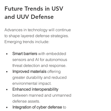
Future Trends in USV 
and UUV Defense
Advances in technology will continue 
to shape layered defense strategies. 
Emerging trends include:
Smart barriers
 with embedded 
sensors and AI for autonomous 
threat detection and response.  
Improved materials
 offering 
greater durability and reduced 
environmental impact.  
Enhanced interoperability
between manned and unmanned 
defense assets.  
Integration of cyber defense
 to 