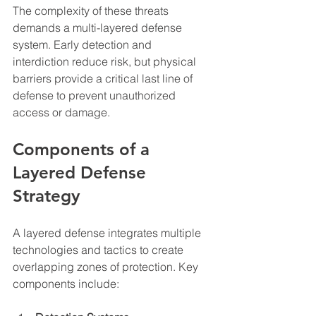
The complexity of these threats 
demands a multi-layered defense 
system. Early detection and 
interdiction reduce risk, but physical 
barriers provide a critical last line of 
defense to prevent unauthorized 
access or damage.
Components of a 
Layered Defense 
Strategy
A layered defense integrates multiple 
technologies and tactics to create 
overlapping zones of protection. Key 
components include: