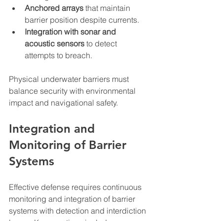
Anchored arrays
 that maintain 
barrier position despite currents.  
Integration with sonar and 
acoustic sensors
 to detect 
attempts to breach.
Physical underwater barriers must 
balance security with environmental 
impact and navigational safety.
Integration and 
Monitoring of Barrier 
Systems
Effective defense requires continuous 
monitoring and integration of barrier 
systems with detection and interdiction 