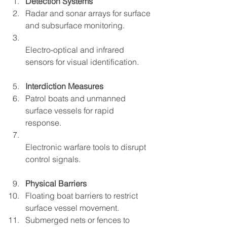
Detection Systems
Radar and sonar arrays for surface 
and subsurface monitoring.  
Electro-optical and infrared 
sensors for visual identification.  
Interdiction Measures
Patrol boats and unmanned 
surface vessels for rapid 
response.  
Electronic warfare tools to disrupt 
control signals.  
Physical Barriers
Floating boat barriers to restrict 
surface vessel movement.  
Submerged nets or fences to 