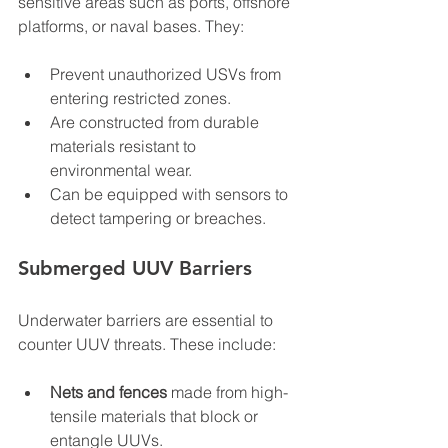
sensitive areas such as ports, offshore 
platforms, or naval bases. They:
Prevent unauthorized USVs from 
entering restricted zones.  
Are constructed from durable 
materials resistant to 
environmental wear.  
Can be equipped with sensors to 
detect tampering or breaches.
Submerged UUV Barriers
Underwater barriers are essential to 
counter UUV threats. These include:
Nets and fences
 made from high-
tensile materials that block or 
entangle UUVs.  