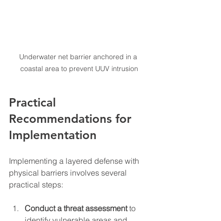
Underwater net barrier anchored in a 
coastal area to prevent UUV intrusion
Practical 
Recommendations for 
Implementation
Implementing a layered defense with 
physical barriers involves several 
practical steps:
Conduct a threat assessment
 to 
identify vulnerable areas and 