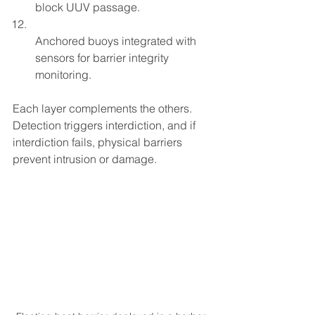
block UUV passage.  
Anchored buoys integrated with 
sensors for barrier integrity 
monitoring.
Each layer complements the others. 
Detection triggers interdiction, and if 
interdiction fails, physical barriers 
prevent intrusion or damage.