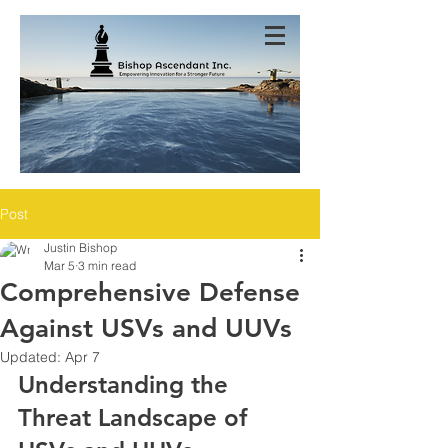
Post
Justin Bishop
Mar 5
3 min read
Comprehensive Defense
Against USVs and UUVs
Updated:
Apr 7
Understanding the 
Threat Landscape of 