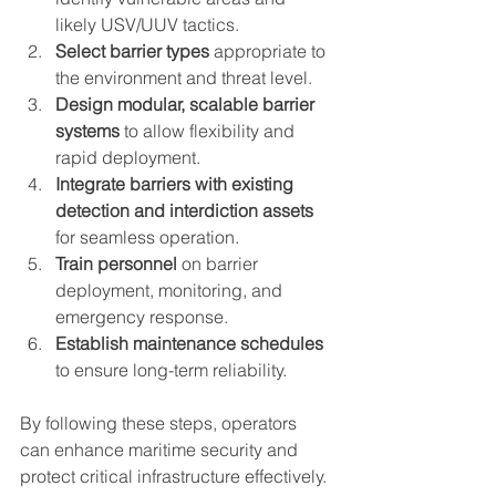
likely USV/UUV tactics.  
Select barrier types
 appropriate to 
the environment and threat level.  
Design modular, scalable barrier 
systems
 to allow flexibility and 
rapid deployment.  
Integrate barriers with existing 
detection and interdiction assets
for seamless operation.  
Train personnel
 on barrier 
deployment, monitoring, and 
emergency response.  
Establish maintenance schedules
to ensure long-term reliability.
By following these steps, operators 
can enhance maritime security and 
protect critical infrastructure effectively.