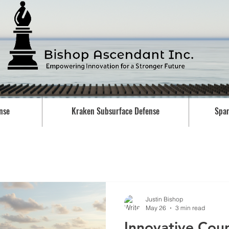
nse
Kraken Subsurface Defense
Spar
Justin Bishop
May 26
3 min read
Innovative Cou