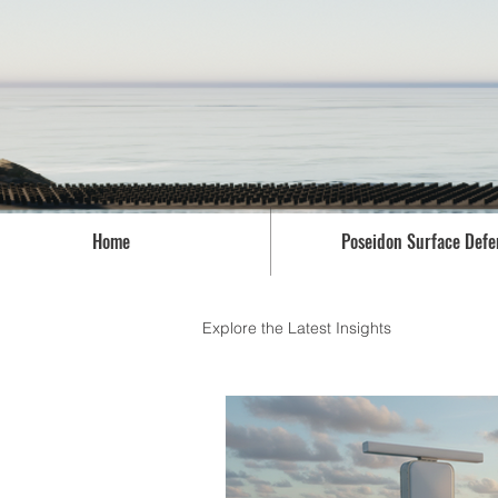
Home
Poseidon Surface Defe
Explore the Latest Insights