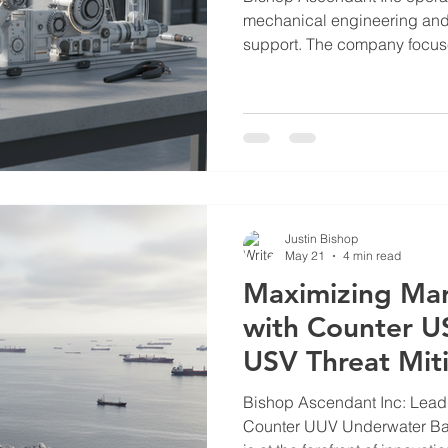
mechanical engineering and c
support. The company focus
advanced solutions tailored 
utility sectors. Their work 
such as water scarcity, marit
support. This post outlines t
of Bishop Ascendant Inc in t
Bishop Ascendant Operatio
Justin Bishop
May 21
4 min read
Maximizing Mar
with Counter US
USV Threat Mit
Bishop Ascendant Inc: Lead
Counter UUV Underwater Barriers Bishop Asce