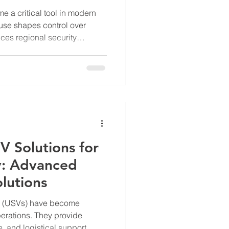
e a critical tool in modern
l use shapes control over
ces regional security
ea, particularly
 clear example of how
tegic purposes. The Chinese
rs in this area highlights
rial claims and controlling
plain the tactical use o
V Solutions for
y: Advanced
lutions
s (USVs) have become
perations. They provide
, and logistical support.