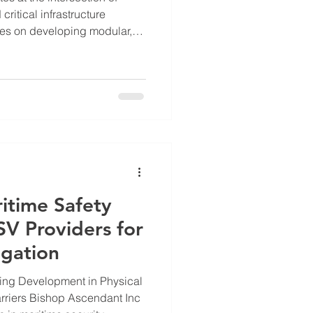
ritical infrastructure
es on developing modular,
for defense, maritime, and
addresses pressing challenges
ime threats, and remote life
he key roles and contributions
hese vital areas. Overview of
ns Bishop
itime Safety
V Providers for
igation
ing Development in Physical
ndant Inc