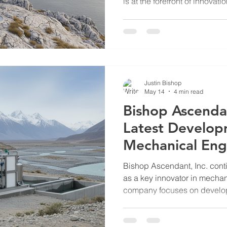
is at the forefront of innovati
particularly in the developm
Unmanned Underwater Vehicl
advanced underwater barrie
the protection of critical infr
maritime areas from potenti
Features of Bishop Ascendan
Justin Bishop
May 14
4 min read
Bishop Ascenda
Latest Develop
Mechanical Eng
Solutions
Bishop Ascendant, Inc. conti
as a key innovator in mecha
company focuses on develop
solutions tailored for critical 
defense, and remote life sup
addresses pressing challeng