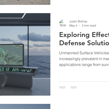
maritime security, and emer
This post provides a detailed
updates on Bishop Ascendant
Justin Bishop
May 4
3 min read
Exploring Effec
Defense Soluti
Unmanned Surface Vehicle
increasingly prevalent in mar
applications range from sur
to cargo transport and envir
However, the rise of USVs al
challenges. Unauthorized or
critical infrastructure, marit
security. Addressing these t
defense solutions. Understa