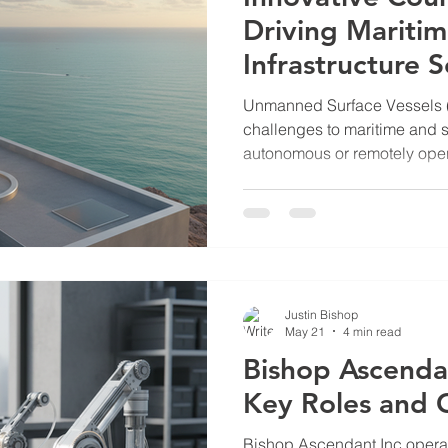
Driving Mariti
Infrastructure S
Unmanned Surface Vessels 
challenges to maritime and s
autonomous or remotely oper
surveillance, reconnaissance
against critical infrastructur
necessitates advanced count
oil and gas terminals, nucle
sensitive sites along shorelin
counter USV firms that devel
Justin Bishop
May 21
4 min read
Bishop Ascenda
Key Roles and 
Bishop Ascendant Inc operate