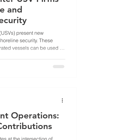
me and
ecurity
(USVs) present new
horeline security. These
ated vessels can be used for
, or even hostile actions
e. The rise of USVs
ermeasures to protect ports,
ar power plants, and other
es. I explore the innovative
op technologies to detect
nt Operations:
Contributions
s at the intersection of