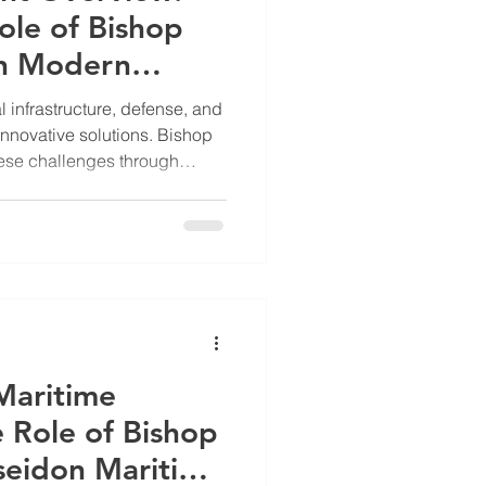
ole of Bishop
in Modern
l infrastructure, defense, and
nnovative solutions. Bishop
ese challenges through
eering and modular designs.
uch as military, maritime,
ty and adaptability are
 Overview: Engineering for
op Ascendant Inc focuses on
ems that enhanc
 Maritime
e Role of Bishop
seidon Maritime