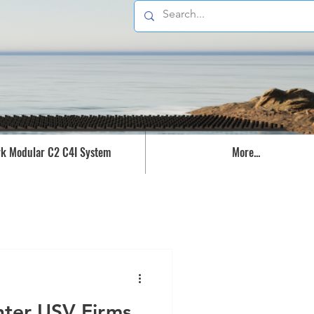
k Modular C2 C4I System
More...
nter USV Firms