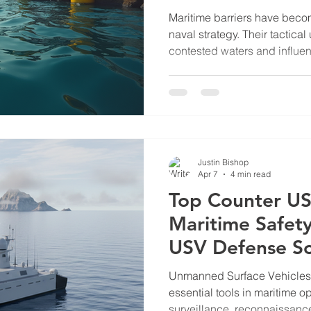
Barrier
Maritime barriers have becom
naval strategy. Their tactica
contested waters and influen
dynamics. The South China S
Scarborough Shoal, offers a
maritime barriers serve stra
deployment of maritime barrie
their role in asserting territo
access. In this post, I will ex
Justin Bishop
Apr 7
4 min read
Top Counter US
Maritime Safet
USV Defense So
Unmanned Surface Vehicle
essential tools in maritime o
surveillance, reconnaissance