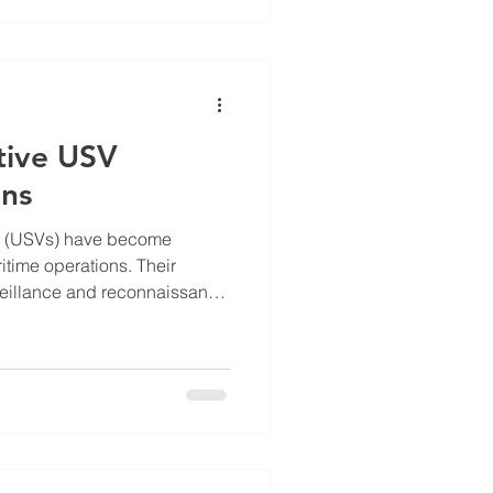
gency response capabilities.
 overview of the latest
 Inc, highlighting r
tive USV
ons
s (USVs) have become
itime operations. Their
veillance and reconnaissance
onmental monitoring.
so introduces new security
 hostile USVs can threaten
ime assets, and national
hreats requires effective USV
nding Effective USV Defense