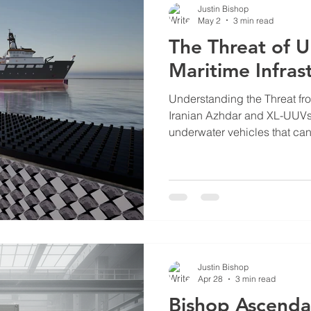
Justin Bishop
May 2
3 min read
The Threat of 
Maritime Infras
Understanding the Threat f
Iranian Azhdar and XL-UUVs 
underwater vehicles that can
deliver torpedoes or explosiv
vehicles are part of asymmetr
where smaller, less expensi
naval forces. Their ability t
undetected makes them difficu
defense methods. The Azhda
Justin Bishop
Apr 28
3 min read
Bishop Ascenda