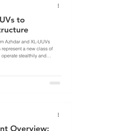
UUVs to
tructure
rom Azhdar and XL-UUVs
represent a new class of
 operate stealthily and
es to strategic targets. These
ic naval warfare tactics,
ve systems challenge larger
o navigate underwater
lt to counter with traditional
r UUV, for example,
nt Overview: