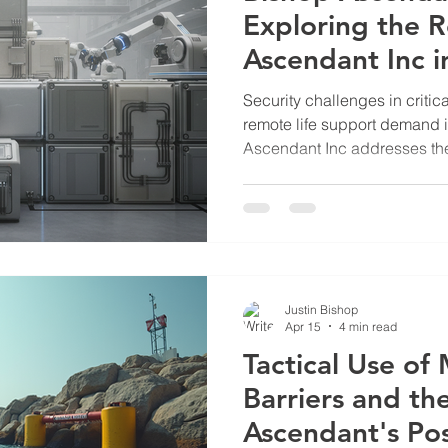
Exploring the R
Ascendant Inc 
Security
Security challenges in critica
remote life support demand i
Ascendant Inc addresses th
advanced mechanical engin
Their work supports sectors s
and utilities, where reliabili
essential. Bishop Ascendant
Critical Infrastructure Bish
developing mechanical syst
Justin Bishop
Apr 15
4 min read
Tactical Use of
Barriers and th
Ascendant's Po