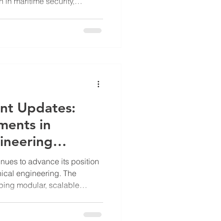
on in maritime security,
ent of physical counter
e (UUV) barriers. These
rs are designed to enhance
astructure and sensitive
al threats posed by UUVs. Key
t's Underwater Barrie
nt Updates:
ments in
ineering
nues to advance its position
nical engineering. The
ing modular, scalable
national infrastructure,
port applications. Their work
es such as water scarcity,