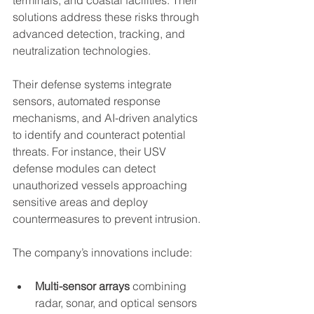
solutions address these risks through 
advanced detection, tracking, and 
neutralization technologies.
Their defense systems integrate 
sensors, automated response 
mechanisms, and AI-driven analytics 
to identify and counteract potential 
threats. For instance, their USV 
defense modules can detect 
unauthorized vessels approaching 
sensitive areas and deploy 
countermeasures to prevent intrusion.
The company’s innovations include:
Multi-sensor arrays
 combining 
radar, sonar, and optical sensors