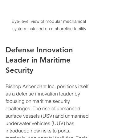
Eye-level view of modular mechanical 
system installed on a shoreline facility
Defense Innovation 
Leader in Maritime 
Security
Bishop Ascendant Inc. positions itself 
as a defense innovation leader by 
focusing on maritime security 
challenges. The rise of unmanned 
surface vessels (USV) and unmanned 
underwater vehicles (UUV) has 
introduced new risks to ports, 
terminals, and coastal facilities. Their 