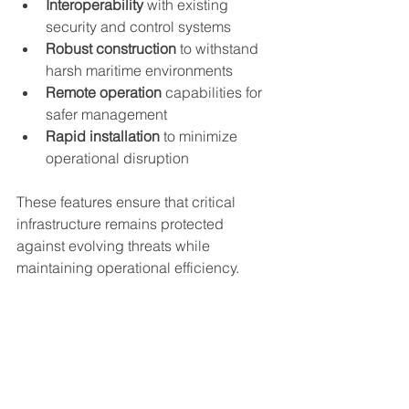
Interoperability
 with existing 
security and control systems
Robust construction
 to withstand 
harsh maritime environments
Remote operation
 capabilities for 
safer management
Rapid installation
 to minimize 
operational disruption
These features ensure that critical 
infrastructure remains protected 
against evolving threats while 
maintaining operational efficiency.