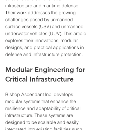
infrastructure and maritime defense. 
Their work addresses the growing 
challenges posed by unmanned 
surface vessels (USV) and unmanned 
underwater vehicles (UUV). This article 
explores their innovations, modular 
designs, and practical applications in 
defense and infrastructure protection.
Modular Engineering for 
Critical Infrastructure
Bishop Ascendant Inc. develops 
modular systems that enhance the 
resilience and adaptability of critical 
infrastructure. These systems are 
designed to be scalable and easily 
integrated into existing facilities such 