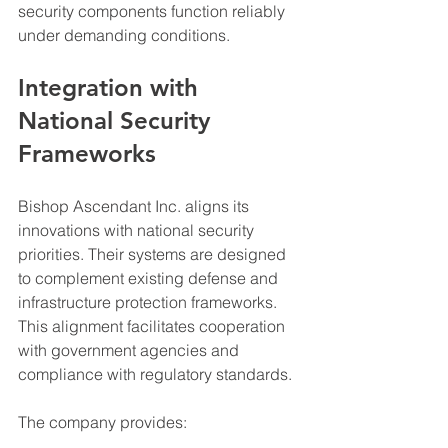
security components function reliably 
under demanding conditions.
Integration with 
National Security 
Frameworks
Bishop Ascendant Inc. aligns its 
innovations with national security 
priorities. Their systems are designed 
to complement existing defense and 
infrastructure protection frameworks. 
This alignment facilitates cooperation 
with government agencies and 
compliance with regulatory standards.
The company provides: