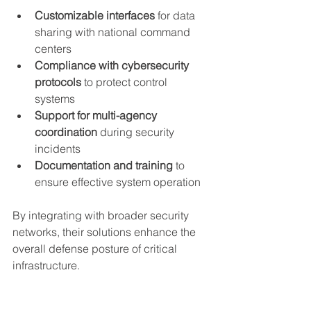
Customizable interfaces
 for data 
sharing with national command 
centers
Compliance with cybersecurity 
protocols
 to protect control 
systems
Support for multi-agency 
coordination
 during security 
incidents
Documentation and training
 to 
ensure effective system operation
By integrating with broader security 
networks, their solutions enhance the 
overall defense posture of critical 
infrastructure.
Future Directions in 