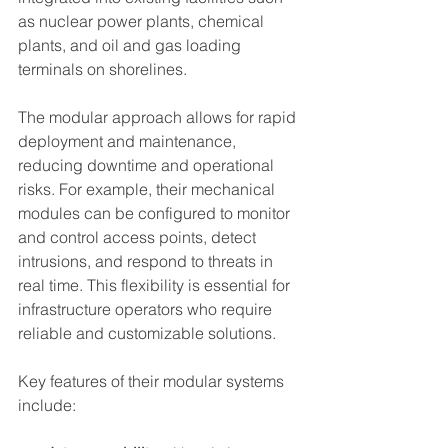
as nuclear power plants, chemical 
plants, and oil and gas loading 
terminals on shorelines.
The modular approach allows for rapid 
deployment and maintenance, 
reducing downtime and operational 
risks. For example, their mechanical 
modules can be configured to monitor 
and control access points, detect 
intrusions, and respond to threats in 
real time. This flexibility is essential for 
infrastructure operators who require 
reliable and customizable solutions.
Key features of their modular systems 
include: