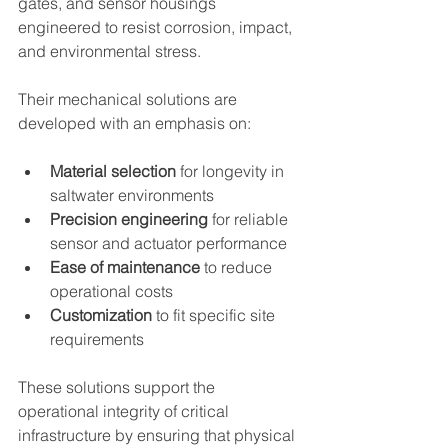
gates, and sensor housings 
engineered to resist corrosion, impact, 
and environmental stress.
Their mechanical solutions are 
developed with an emphasis on:
Material selection
 for longevity in 
saltwater environments
Precision engineering
 for reliable 
sensor and actuator performance
Ease of maintenance
 to reduce 
operational costs
Customization
 to fit specific site 
requirements
These solutions support the 
operational integrity of critical 
infrastructure by ensuring that physical 