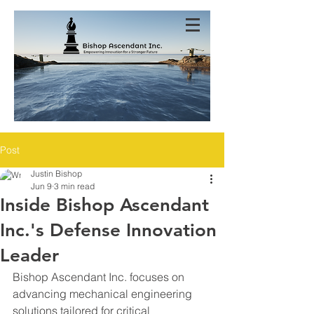
Post
Justin Bishop
Jun 9
3 min read
Inside Bishop Ascendant
Inc.'s Defense Innovation
Leader
Bishop Ascendant Inc. focuses on 
advancing mechanical engineering 
solutions tailored for critical 