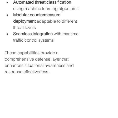
Automated threat classification
using machine learning algorithms
Modular countermeasure 
deployment
 adaptable to different 
threat levels
Seamless integration
 with maritime 
traffic control systems
These capabilities provide a 
comprehensive defense layer that 
enhances situational awareness and 
response effectiveness.