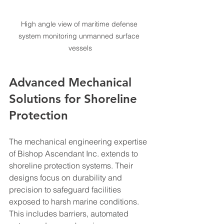
High angle view of maritime defense 
system monitoring unmanned surface 
vessels
Advanced Mechanical 
Solutions for Shoreline 
Protection
The mechanical engineering expertise 
of Bishop Ascendant Inc. extends to 
shoreline protection systems. Their 
designs focus on durability and 
precision to safeguard facilities 
exposed to harsh marine conditions. 
This includes barriers, automated 