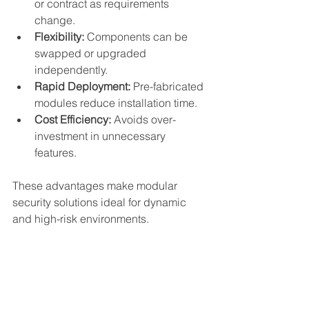
or contract as requirements 
change.
Flexibility:
 Components can be 
swapped or upgraded 
independently.
Rapid Deployment:
 Pre-fabricated 
modules reduce installation time.
Cost Efficiency:
 Avoids over-
investment in unnecessary 
features.
These advantages make modular 
security solutions ideal for dynamic 
and high-risk environments.