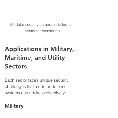
Modular security camera installed for 
perimeter monitoring
Applications in Military, 
Maritime, and Utility 
Sectors
Each sector faces unique security 
challenges that modular defense 
systems can address effectively.
Military