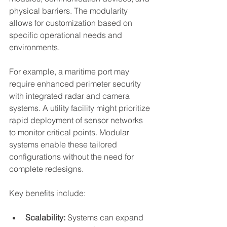
physical barriers. The modularity 
allows for customization based on 
specific operational needs and 
environments.
For example, a maritime port may 
require enhanced perimeter security 
with integrated radar and camera 
systems. A utility facility might prioritize 
rapid deployment of sensor networks 
to monitor critical points. Modular 
systems enable these tailored 
configurations without the need for 
complete redesigns.
Key benefits include:
Scalability:
 Systems can expand 