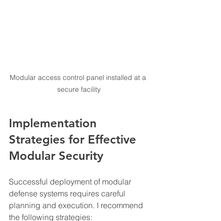
Modular access control panel installed at a 
secure facility
Implementation 
Strategies for Effective 
Modular Security
Successful deployment of modular 
defense systems requires careful 
planning and execution. I recommend 
the following strategies: