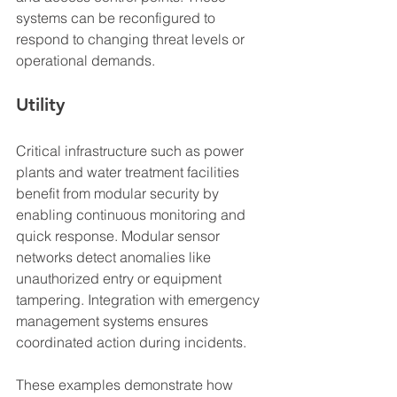
systems can be reconfigured to 
respond to changing threat levels or 
operational demands.
Utility
Critical infrastructure such as power 
plants and water treatment facilities 
benefit from modular security by 
enabling continuous monitoring and 
quick response. Modular sensor 
networks detect anomalies like 
unauthorized entry or equipment 
tampering. Integration with emergency 
management systems ensures 
coordinated action during incidents.
These examples demonstrate how 