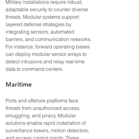
Military installations require robust, 
adaptable security to counter diverse 
threats. Modular systems support 
layered defense strategies by 
integrating sensors, automated 
barriers, and communication networks. 
For instance, forward operating bases 
can deploy modular sensor arrays to 
detect intrusions and relay real-time 
data to command centers.
Maritime
Ports and offshore platforms face 
threats from unauthorized access, 
smuggling, and piracy. Modular 
solutions enable rapid installation of 
surveillance towers, motion detectors, 
and access control points. These 