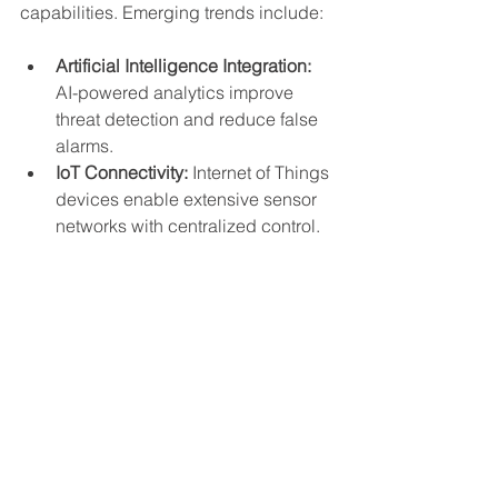
capabilities. Emerging trends include:
Artificial Intelligence Integration:
AI-powered analytics improve 
threat detection and reduce false 
alarms.
IoT Connectivity:
 Internet of Things 
devices enable extensive sensor 
networks with centralized control.
Energy Efficiency:
 Solar-powered 
modules support remote 
deployments with minimal power 
requirements.
Cybersecurity Enhancements:
Secure communication protocols 
protect against hacking and data 
breaches.
Companies like 
bishop ascendant inc