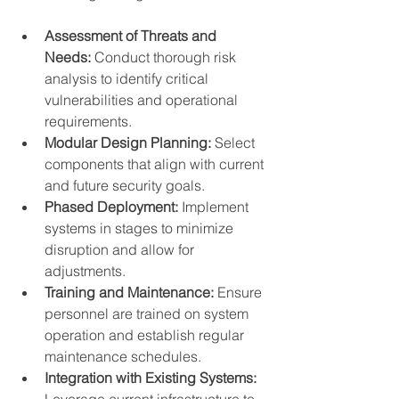
Assessment of Threats and 
Needs:
 Conduct thorough risk 
analysis to identify critical 
vulnerabilities and operational 
requirements.
Modular Design Planning:
 Select 
components that align with current 
and future security goals.
Phased Deployment:
 Implement 
systems in stages to minimize 
disruption and allow for 
adjustments.
Training and Maintenance:
 Ensure 
personnel are trained on system 
operation and establish regular 
maintenance schedules.
Integration with Existing Systems:
Leverage current infrastructure to 