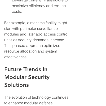
maximize efficiency and reduce 
costs.
For example, a maritime facility might 
start with perimeter surveillance 
modules and later add access control 
units as security demands increase. 
This phased approach optimizes 
resource allocation and system 
effectiveness.
Future Trends in 
Modular Security 
Solutions
The evolution of technology continues 
to enhance modular defense 