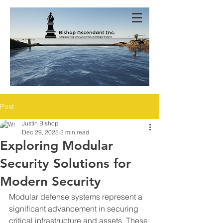
Post
Justin Bishop
Dec 29, 2025
3 min read
Exploring Modular
Security Solutions for
Modern Security
Modular defense systems represent a 
significant advancement in securing 
critical infrastructure and assets. These 