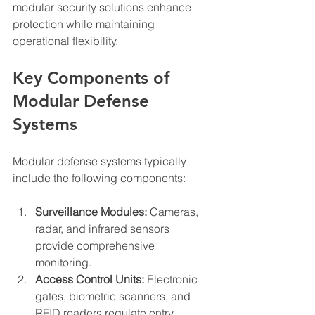
modular security solutions enhance 
protection while maintaining 
operational flexibility.
Key Components of 
Modular Defense 
Systems
Modular defense systems typically 
include the following components:
Surveillance Modules:
 Cameras, 
radar, and infrared sensors 
provide comprehensive 
monitoring.
Access Control Units:
 Electronic 
gates, biometric scanners, and 
RFID readers regulate entry.