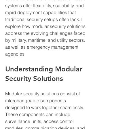
systems offer flexibility, scalability, and 
rapid deployment capabilities that 
traditional security setups often lack. I 
explore how modular security solutions 
address the evolving challenges faced 
by military, maritime, and utility sectors, 
as well as emergency management 
agencies.
Understanding Modular 
Security Solutions
Modular security solutions consist of 
interchangeable components 
designed to work together seamlessly. 
These components can include 
surveillance units, access control 
modules, communication devices, and 