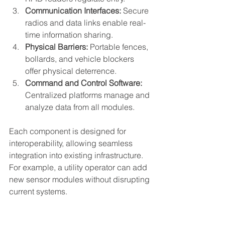
Communication Interfaces:
 Secure 
radios and data links enable real-
time information sharing.
Physical Barriers:
 Portable fences, 
bollards, and vehicle blockers 
offer physical deterrence.
Command and Control Software:
Centralized platforms manage and 
analyze data from all modules.
Each component is designed for 
interoperability, allowing seamless 
integration into existing infrastructure. 
For example, a utility operator can add 
new sensor modules without disrupting 
current systems.