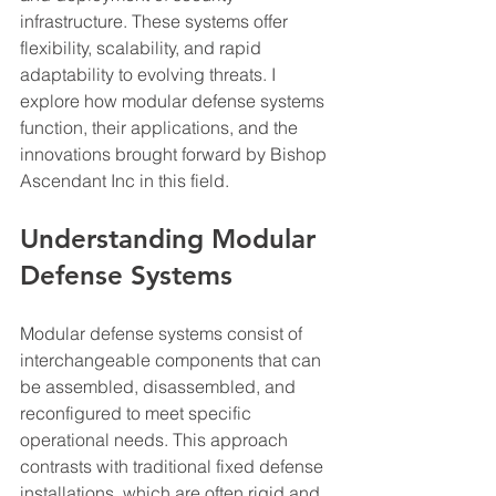
infrastructure. These systems offer 
flexibility, scalability, and rapid 
adaptability to evolving threats. I 
explore how modular defense systems 
function, their applications, and the 
innovations brought forward by Bishop 
Ascendant Inc in this field.
Understanding Modular 
Defense Systems
Modular defense systems consist of 
interchangeable components that can 
be assembled, disassembled, and 
reconfigured to meet specific 
operational needs. This approach 
contrasts with traditional fixed defense 
installations, which are often rigid and 