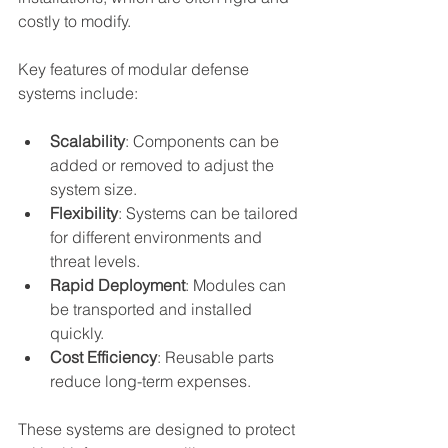
costly to modify.
Key features of modular defense 
systems include:
Scalability
: Components can be 
added or removed to adjust the 
system size.
Flexibility
: Systems can be tailored 
for different environments and 
threat levels.
Rapid Deployment
: Modules can 
be transported and installed 
quickly.
Cost Efficiency
: Reusable parts 
reduce long-term expenses.
These systems are designed to protect 