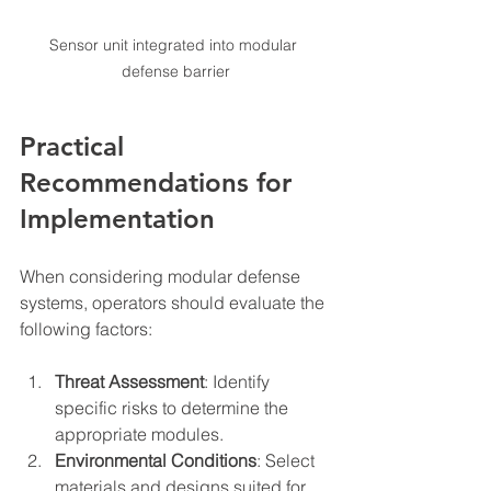
Sensor unit integrated into modular 
defense barrier
Practical 
Recommendations for 
Implementation
When considering modular defense 
systems, operators should evaluate the 
following factors:
Threat Assessment
: Identify 
specific risks to determine the 
appropriate modules.
Environmental Conditions
: Select 
materials and designs suited for 