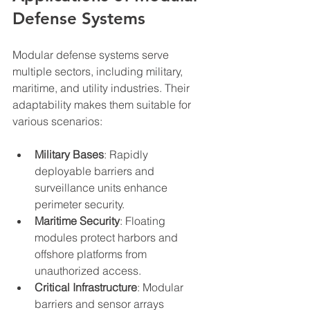
Defense Systems
Modular defense systems serve 
multiple sectors, including military, 
maritime, and utility industries. Their 
adaptability makes them suitable for 
various scenarios:
Military Bases
: Rapidly 
deployable barriers and 
surveillance units enhance 
perimeter security.
Maritime Security
: Floating 
modules protect harbors and 
offshore platforms from 
unauthorized access.
Critical Infrastructure
: Modular 
barriers and sensor arrays 