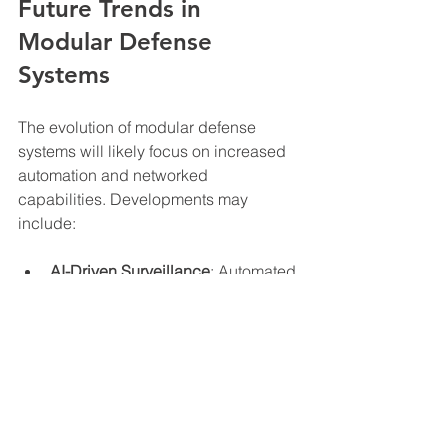
Future Trends in 
Modular Defense 
Systems
The evolution of modular defense 
systems will likely focus on increased 
automation and networked 
capabilities. Developments may 
include:
AI-Driven Surveillance
: Automated 
threat detection and response.
Enhanced Mobility
: Modules 
capable of self-relocation.
Sustainable Power Sources
: 
Integration of solar and other 
renewable energy technologies.
Interoperability
: Seamless 