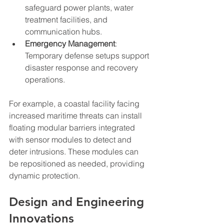
safeguard power plants, water 
treatment facilities, and 
communication hubs.
Emergency Management
: 
Temporary defense setups support 
disaster response and recovery 
operations.
For example, a coastal facility facing 
increased maritime threats can install 
floating modular barriers integrated 
with sensor modules to detect and 
deter intrusions. These modules can 
be repositioned as needed, providing 
dynamic protection.
Design and Engineering 
Innovations