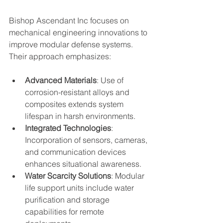
Bishop Ascendant Inc focuses on 
mechanical engineering innovations to 
improve modular defense systems. 
Their approach emphasizes:
Advanced Materials
: Use of 
corrosion-resistant alloys and 
composites extends system 
lifespan in harsh environments.
Integrated Technologies
: 
Incorporation of sensors, cameras, 
and communication devices 
enhances situational awareness.
Water Scarcity Solutions
: Modular 
life support units include water 
purification and storage 
capabilities for remote 