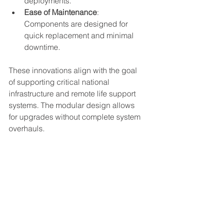
deployments.
Ease of Maintenance
: 
Components are designed for 
quick replacement and minimal 
downtime.
These innovations align with the goal 
of supporting critical national 
infrastructure and remote life support 
systems. The modular design allows 
for upgrades without complete system 
overhauls.