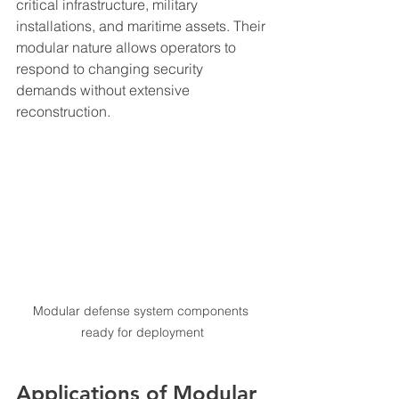
critical infrastructure, military 
installations, and maritime assets. Their 
modular nature allows operators to 
respond to changing security 
demands without extensive 
reconstruction.
Modular defense system components 
ready for deployment
Applications of Modular 