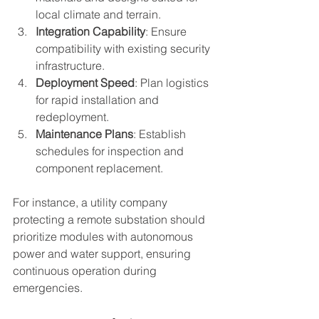
local climate and terrain.
Integration Capability
: Ensure 
compatibility with existing security 
infrastructure.
Deployment Speed
: Plan logistics 
for rapid installation and 
redeployment.
Maintenance Plans
: Establish 
schedules for inspection and 
component replacement.
For instance, a utility company 
protecting a remote substation should 
prioritize modules with autonomous 
power and water support, ensuring 
continuous operation during 
emergencies.