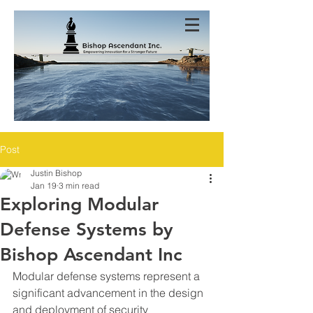
Post
Justin Bishop
Jan 19
3 min read
Exploring Modular
Defense Systems by
Bishop Ascendant Inc
Modular defense systems represent a 
significant advancement in the design 
and deployment of security 