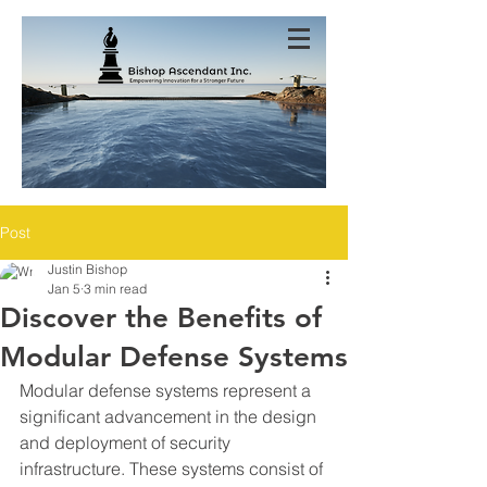
Post
Justin Bishop
Jan 5
3 min read
Discover the Benefits of
Modular Defense Systems
Modular defense systems represent a 
significant advancement in the design 
and deployment of security 
infrastructure. These systems consist of 