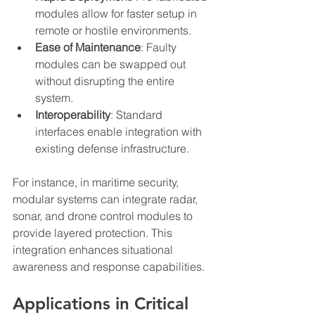
modules allow for faster setup in 
remote or hostile environments.
Ease of Maintenance
: Faulty 
modules can be swapped out 
without disrupting the entire 
system.
Interoperability
: Standard 
interfaces enable integration with 
existing defense infrastructure.
For instance, in maritime security, 
modular systems can integrate radar, 
sonar, and drone control modules to 
provide layered protection. This 
integration enhances situational 
awareness and response capabilities.
Applications in Critical 