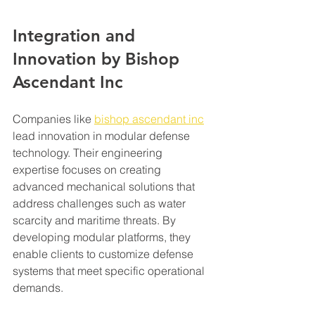
Integration and 
Innovation by Bishop 
Ascendant Inc
Companies like 
bishop ascendant inc
lead innovation in modular defense 
technology. Their engineering 
expertise focuses on creating 
advanced mechanical solutions that 
address challenges such as water 
scarcity and maritime threats. By 
developing modular platforms, they 
enable clients to customize defense 
systems that meet specific operational 
demands.