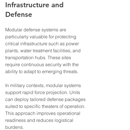
Infrastructure and 
Defense
Modular defense systems are 
particularly valuable for protecting 
critical infrastructure such as power 
plants, water treatment facilities, and 
transportation hubs. These sites 
require continuous security with the 
ability to adapt to emerging threats.
In military contexts, modular systems 
support rapid force projection. Units 
can deploy tailored defense packages 
suited to specific theaters of operation. 
This approach improves operational 
readiness and reduces logistical 
burdens.