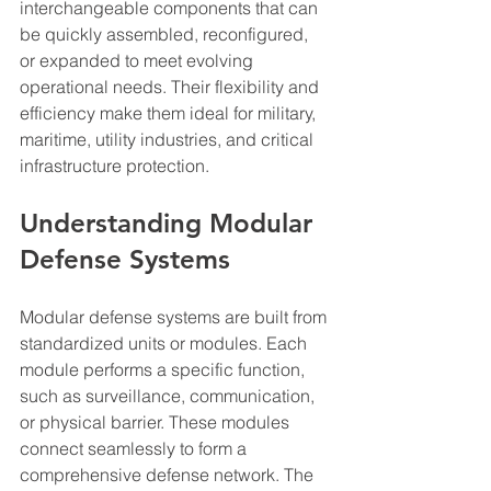
interchangeable components that can 
be quickly assembled, reconfigured, 
or expanded to meet evolving 
operational needs. Their flexibility and 
efficiency make them ideal for military, 
maritime, utility industries, and critical 
infrastructure protection.
Understanding Modular 
Defense Systems
Modular defense systems are built from 
standardized units or modules. Each 
module performs a specific function, 
such as surveillance, communication, 
or physical barrier. These modules 
connect seamlessly to form a 
comprehensive defense network. The 