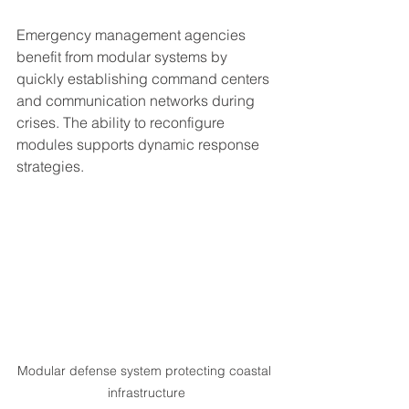
Emergency management agencies 
benefit from modular systems by 
quickly establishing command centers 
and communication networks during 
crises. The ability to reconfigure 
modules supports dynamic response 
strategies.
Modular defense system protecting coastal 
infrastructure