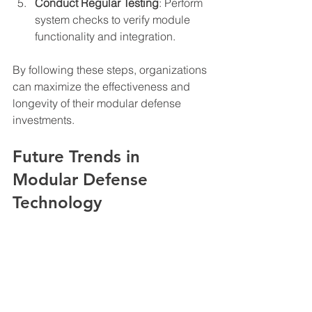
Conduct Regular Testing
: Perform 
system checks to verify module 
functionality and integration.
By following these steps, organizations 
can maximize the effectiveness and 
longevity of their modular defense 
investments.
Future Trends in 
Modular Defense 
Technology
The future of modular defense systems 
includes increased automation, 
artificial intelligence integration, and 
enhanced cyber resilience. Emerging 
technologies will enable smarter 