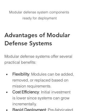
Modular defense system components 
ready for deployment
Advantages of Modular 
Defense Systems
Modular defense systems offer several 
practical benefits:
Flexibility
: Modules can be added, 
removed, or replaced based on 
mission requirements.
Cost Efficiency
: Initial investment 
is lower since systems can grow 
incrementally.
Rapid Deployment
: Pre-fabricated 