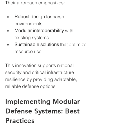
Their approach emphasizes:
Robust design
 for harsh 
environments
Modular interoperability
 with 
existing systems
Sustainable solutions
 that optimize 
resource use
This innovation supports national 
security and critical infrastructure 
resilience by providing adaptable, 
reliable defense options.
Implementing Modular 
Defense Systems: Best 
Practices