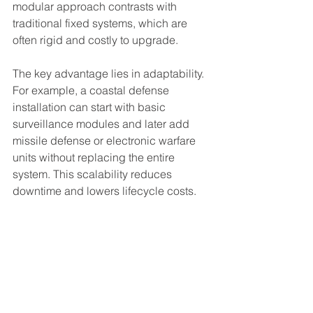
modular approach contrasts with 
traditional fixed systems, which are 
often rigid and costly to upgrade.
The key advantage lies in adaptability. 
For example, a coastal defense 
installation can start with basic 
surveillance modules and later add 
missile defense or electronic warfare 
units without replacing the entire 
system. This scalability reduces 
downtime and lowers lifecycle costs.