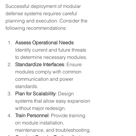
Successful deployment of modular 
defense systems requires careful 
planning and execution. Consider the 
following recommendations:
Assess Operational Needs
: 
Identify current and future threats 
to determine necessary modules.
Standardize Interfaces
: Ensure 
modules comply with common 
communication and power 
standards.
Plan for Scalability
: Design 
systems that allow easy expansion 
without major redesign.
Train Personnel
: Provide training 
on module installation, 
maintenance, and troubleshooting.